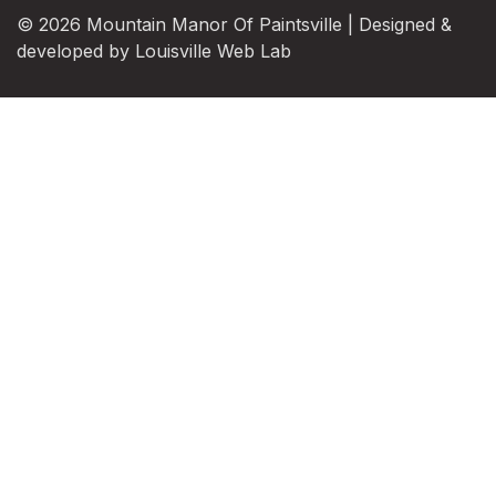
© 2026 Mountain Manor Of Paintsville | Designed &
developed by
Louisville Web Lab