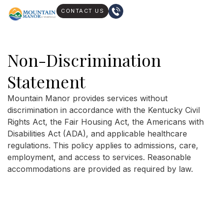
CONTACT US
Non-Discrimination
Statement
Mountain Manor provides services without
discrimination in accordance with the Kentucky Civil
Rights Act, the Fair Housing Act, the Americans with
Disabilities Act (ADA), and applicable healthcare
regulations. This policy applies to admissions, care,
employment, and access to services. Reasonable
accommodations are provided as required by law.