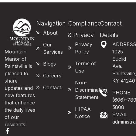
Navigation
Compliance
Contact
About
& Privacy
Details
Privacy
ADDRES
Our
Mountain
Policy
1025
Services
Manor of
Euclid
Terms of
Blogs
Paintsville is
Ave.
Use
pleased to
Paintsville
Careers
share
KY 41240
Non-
Contact
updates and
Discrimination
PHONE
new features
Statement
(606)-789
that enhance
5808
HIPAA
the daily lives
EMAIL
Notice
of our
administr
residents.