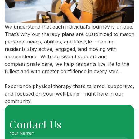
We understand that each individual’s journey is unique.
That’s why our therapy plans are customized to match
personal needs, abilities, and lifestyle – helping
residents stay active, engaged, and moving with
independence. With consistent support and
compassionate care, we help residents live life to the
fullest and with greater confidence in every step.
Experience physical therapy that’s tailored, supportive,
and focused on your well‑being – right here in our
community.
Contact Us
Your Name*