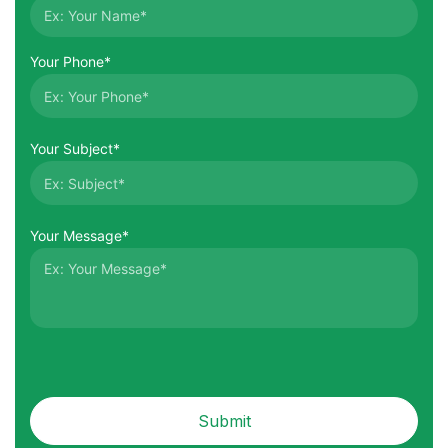
Your Phone*
Your Subject*
Your Message*
Submit