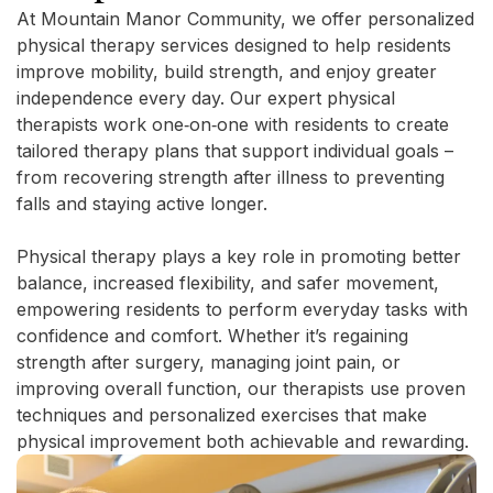
At Mountain Manor Community, we offer personalized
physical therapy services designed to help residents
improve mobility, build strength, and enjoy greater
independence every day. Our expert physical
therapists work one‑on‑one with residents to create
tailored therapy plans that support individual goals –
from recovering strength after illness to preventing
falls and staying active longer.
Physical therapy plays a key role in promoting better
balance, increased flexibility, and safer movement,
empowering residents to perform everyday tasks with
confidence and comfort. Whether it’s regaining
strength after surgery, managing joint pain, or
improving overall function, our therapists use proven
techniques and personalized exercises that make
physical improvement both achievable and rewarding.