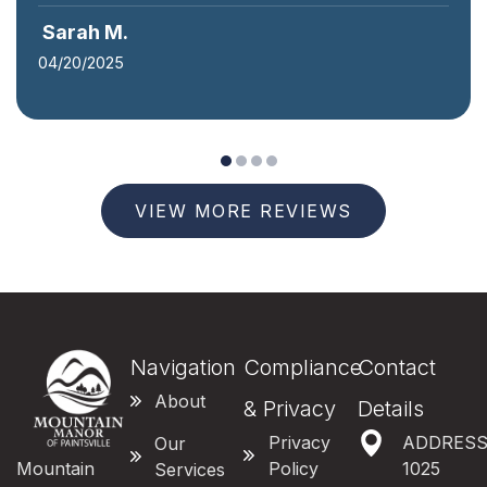
James R.
04/15/2025
VIEW MORE REVIEWS
Navigation
Compliance
Contact
About
& Privacy
Details
Privacy
ADDRES
Our
Mountain
Policy
1025
Services