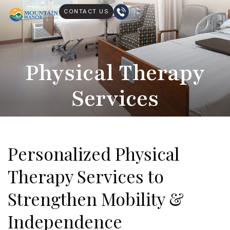
CONTACT US
Physical Therapy
Services
Personalized Physical
Therapy Services to
Strengthen Mobility &
Independence