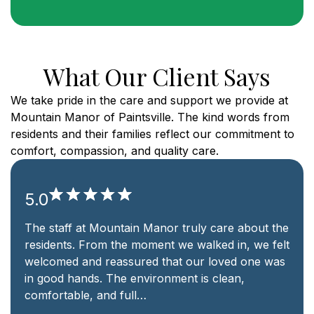
What Our Client Says
We take pride in the care and support we provide at
Mountain Manor of Paintsville. The kind words from
residents and their families reflect our commitment to
comfort, compassion, and quality care.
5.0
ruly care about the
Choosing Mountain Manor was the
 walked in, we felt
for our family. The nursing staff is
 our loved one was
communication is clear, and the 
t is clean,
like home. We are grateful for th