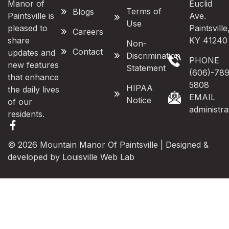
Manor of
Euclid
Terms of
Blogs
Paintsville is
Ave.
Use
pleased to
Paintsville
Careers
share
KY 41240
Non-
Contact
updates and
Discrimination
PHONE
new features
Statement
(606)-789
that enhance
5808
HIPAA
the daily lives
EMAIL
Notice
of our
administr
residents.
© 2026 Mountain Manor Of Paintsville | Designed &
developed by
Louisville Web Lab