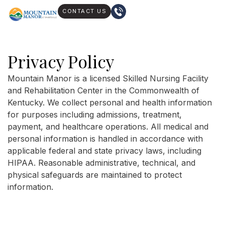
CONTACT US
Privacy Policy
Mountain Manor is a licensed Skilled Nursing Facility
and Rehabilitation Center in the Commonwealth of
Kentucky. We collect personal and health information
for purposes including admissions, treatment,
payment, and healthcare operations. All medical and
personal information is handled in accordance with
applicable federal and state privacy laws, including
HIPAA. Reasonable administrative, technical, and
physical safeguards are maintained to protect
information.