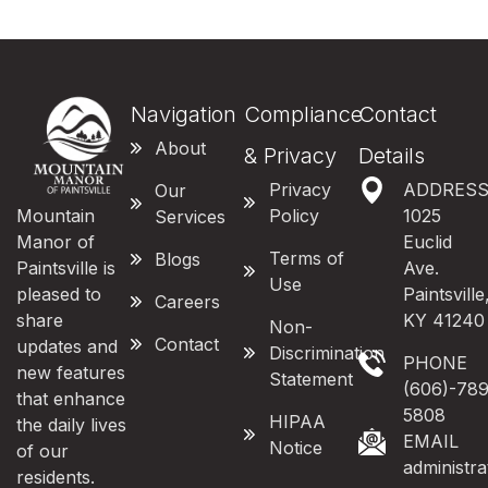
Navigation
Compliance
Contact
About
& Privacy
Details
Privacy
ADDRES
Our
Mountain
Policy
1025
Services
Manor of
Euclid
Terms of
Blogs
Paintsville is
Ave.
Use
pleased to
Paintsville
Careers
share
KY 41240
Non-
Contact
updates and
Discrimination
PHONE
new features
Statement
(606)-789
that enhance
5808
HIPAA
the daily lives
EMAIL
Notice
of our
administr
residents.