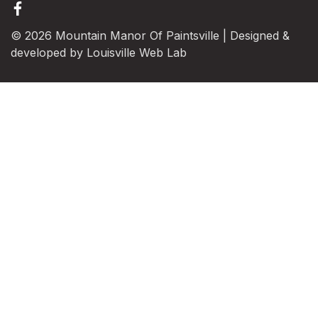
© 2026 Mountain Manor Of Paintsville | Designed &
developed by
Louisville Web Lab